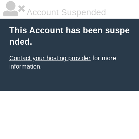
Account Suspended
This Account has been suspe
nded.
Contact your hosting provider
for more
information.