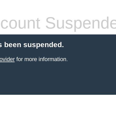
count Suspend
s been suspended.
ovider
for more information.