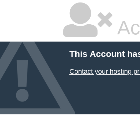
Ac
This Account ha
Contact your hosting pr