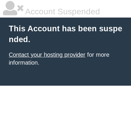
Account Suspended
This Account has been suspe
nded.
Contact your hosting provider
for more
information.