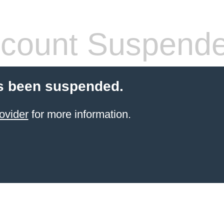
count Suspend
s been suspended.
ovider
for more information.