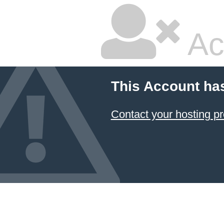
Ac
This Account ha
Contact your hosting pr