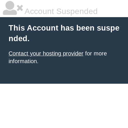
Account Suspended
This Account has been suspe
nded.
Contact your hosting provider
for more
information.