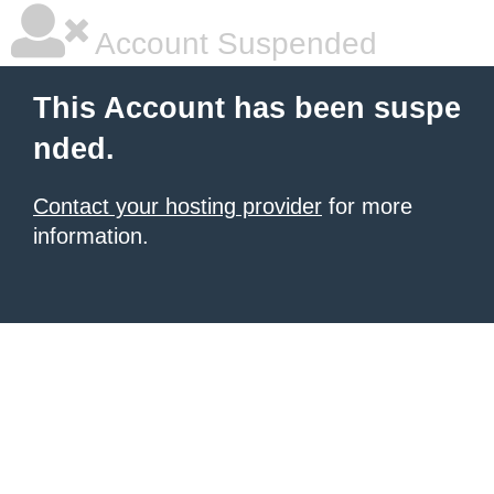
Account Suspended
This Account has been suspe
nded.
Contact your hosting provider
for more
information.