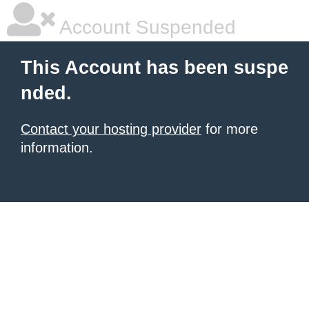
Account Suspended
This Account has been suspe
nded.
Contact your hosting provider
for more
information.