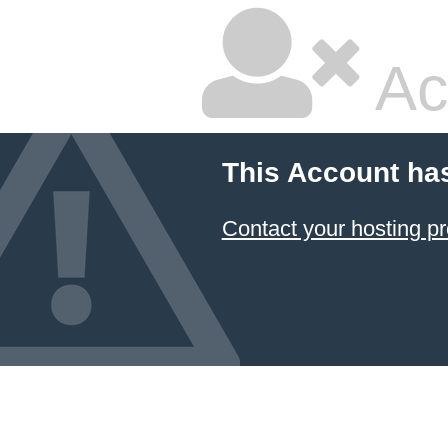
Ac
This Account ha
Contact your hosting pr