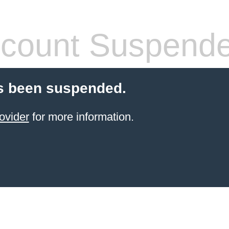
count Suspend
s been suspended.
ovider
for more information.