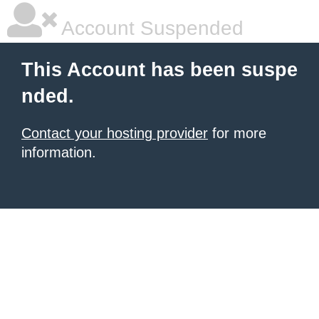
Account Suspended
This Account has been suspe
nded.
Contact your hosting provider
for more
information.