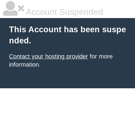
Account Suspended
This Account has been suspe
nded.
Contact your hosting provider
for more
information.