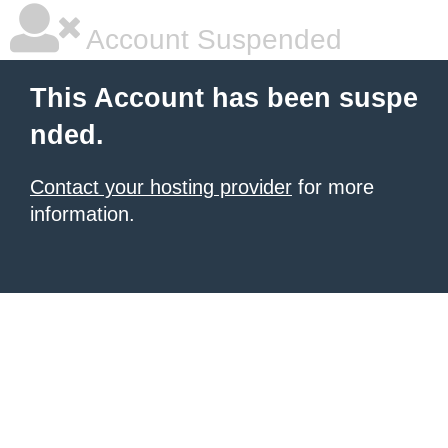
Account Suspended
This Account has been suspe
nded.
Contact your hosting provider
for more
information.