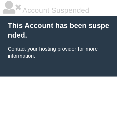
Account Suspended
This Account has been suspe
nded.
Contact your hosting provider
for more
information.