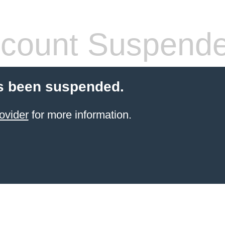
count Suspend
s been suspended.
ovider
for more information.