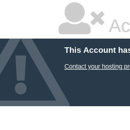
Ac
This Account ha
Contact your hosting pr