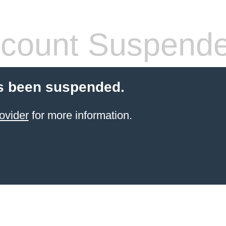
count Suspend
s been suspended.
ovider
for more information.