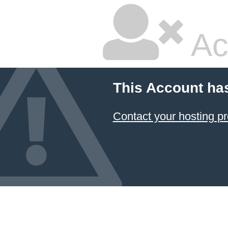
Ac
This Account ha
Contact your hosting pr