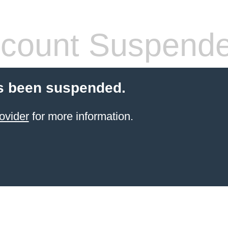
count Suspend
s been suspended.
ovider
for more information.