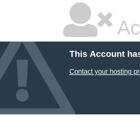
Ac
This Account ha
Contact your hosting pr