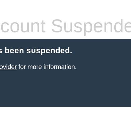
count Suspend
s been suspended.
ovider
for more information.