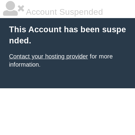
Account Suspended
This Account has been suspe
nded.
Contact your hosting provider
for more
information.