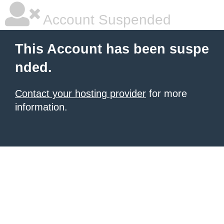
Account Suspended
This Account has been suspe
nded.
Contact your hosting provider
for more
information.