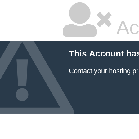
Ac
This Account ha
Contact your hosting pr