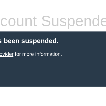
count Suspend
s been suspended.
ovider
for more information.