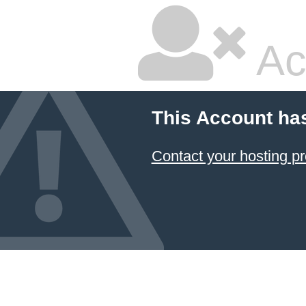
Ac
This Account ha
Contact your hosting pr