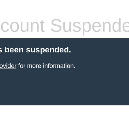
count Suspend
s been suspended.
ovider
for more information.