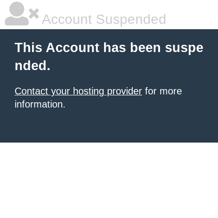
Account Suspended
This Account has been suspe
nded.
Contact your hosting provider
for more
information.