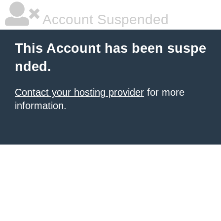
Account Suspended
This Account has been suspe
nded.
Contact your hosting provider
for more
information.