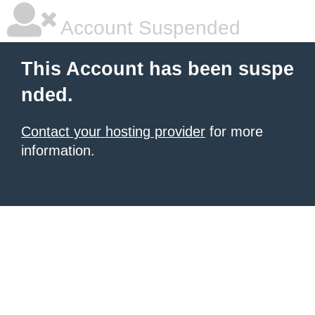
Account Suspended
This Account has been suspe
nded.
Contact your hosting provider
for more
information.