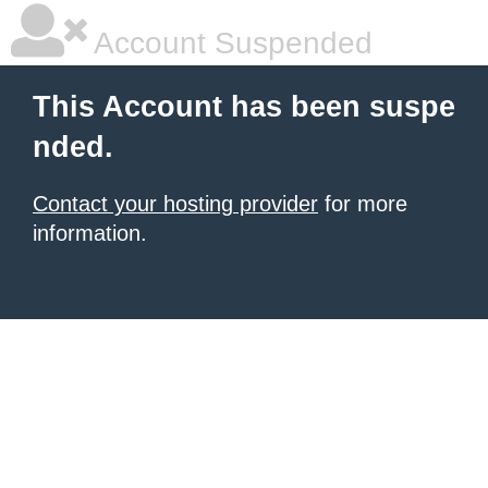
Account Suspended
This Account has been suspe
nded.
Contact your hosting provider
for more
information.