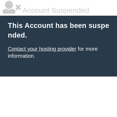
Account Suspended
This Account has been suspe
nded.
Contact your hosting provider
for more
information.