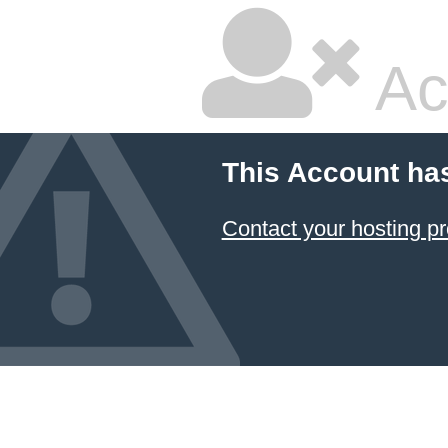
Ac
This Account ha
Contact your hosting pr