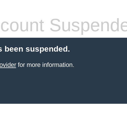
count Suspend
s been suspended.
ovider
for more information.