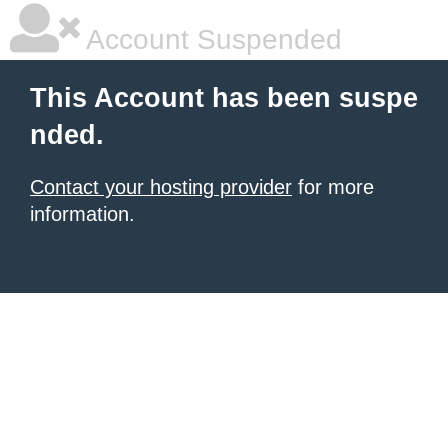
Account Suspended
This Account has been suspe
nded.
Contact your hosting provider
for more
information.