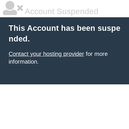
Account Suspended
This Account has been suspe
nded.
Contact your hosting provider
for more
information.