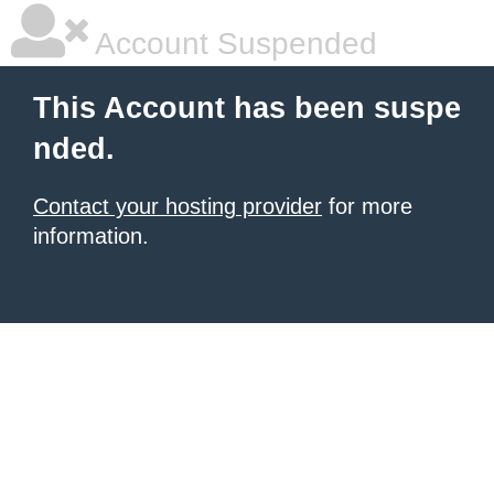
Account Suspended
This Account has been suspe
nded.
Contact your hosting provider
for more
information.