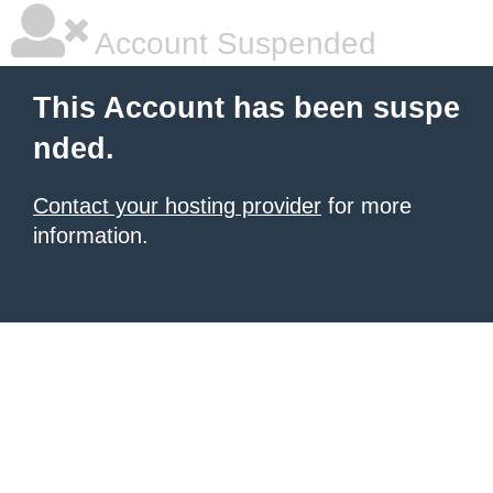
Account Suspended
This Account has been suspe
nded.
Contact your hosting provider
for more
information.