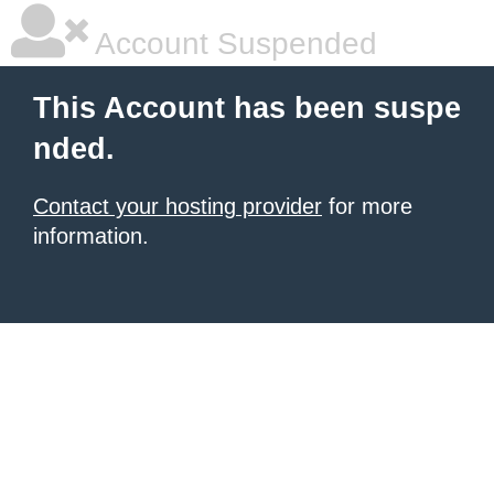
Account Suspended
This Account has been suspe
nded.
Contact your hosting provider
for more
information.