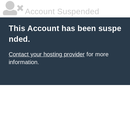
Account Suspended
This Account has been suspe
nded.
Contact your hosting provider
for more
information.