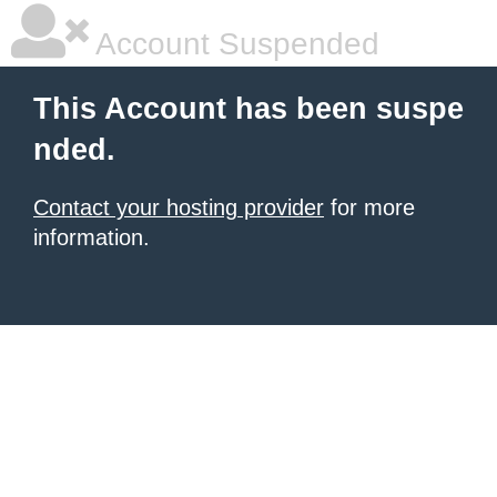
Account Suspended
This Account has been suspe
nded.
Contact your hosting provider
for more
information.