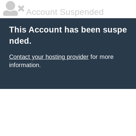
Account Suspended
This Account has been suspe
nded.
Contact your hosting provider
for more
information.