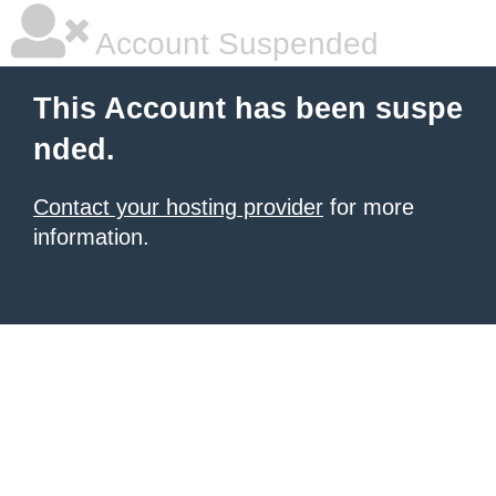
Account Suspended
This Account has been suspe
nded.
Contact your hosting provider
for more
information.