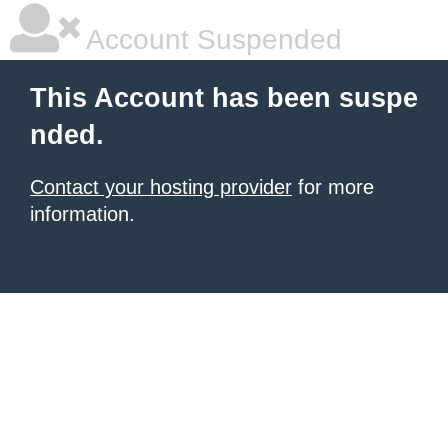
Account Suspended
This Account has been suspe
nded.
Contact your hosting provider
for more
information.