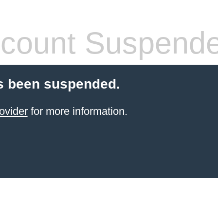
count Suspend
s been suspended.
ovider
for more information.