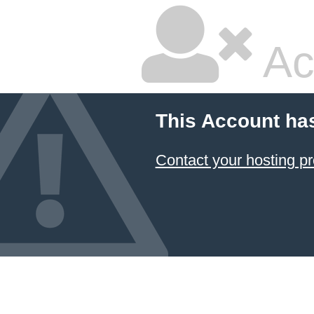
Ac
This Account ha
Contact your hosting pr