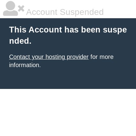
Account Suspended
This Account has been suspe
nded.
Contact your hosting provider
for more
information.