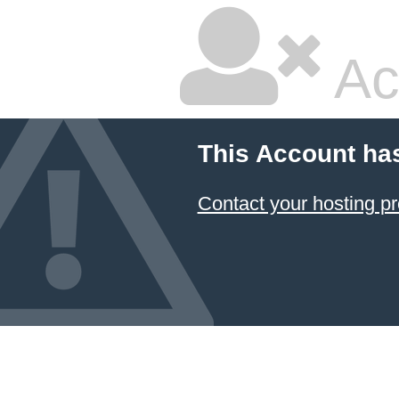
Ac
This Account ha
Contact your hosting pr