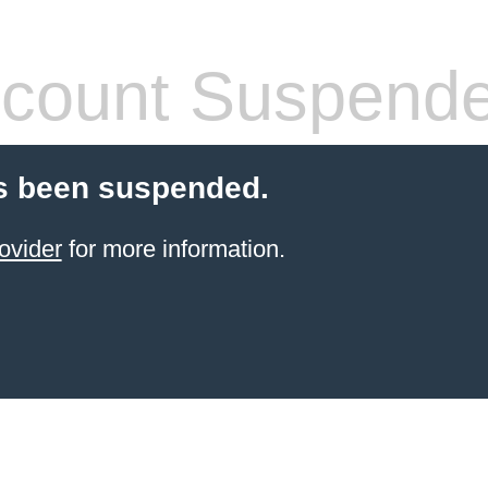
count Suspend
s been suspended.
ovider
for more information.