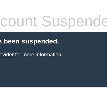
count Suspend
s been suspended.
ovider
for more information.