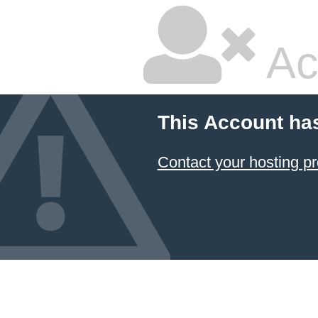
Ac
This Account ha
Contact your hosting pr