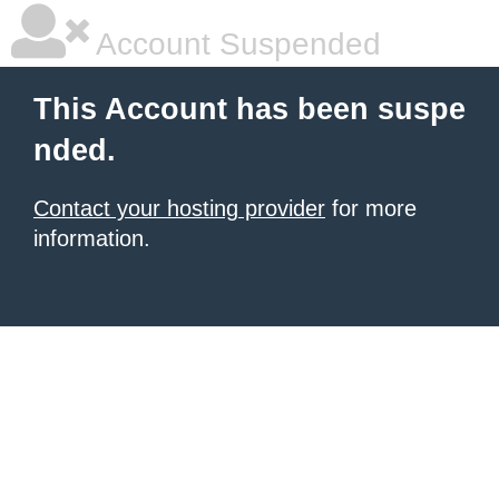
Account Suspended
This Account has been suspe
nded.
Contact your hosting provider
for more
information.