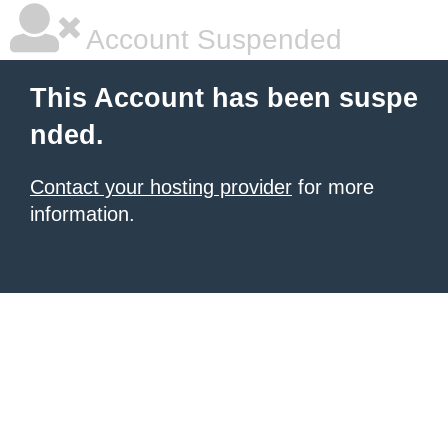
Account Suspended
This Account has been suspe
nded.
Contact your hosting provider
for more
information.