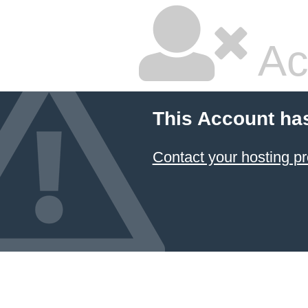
Ac
This Account ha
Contact your hosting pr