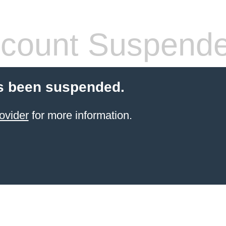
count Suspend
s been suspended.
ovider
for more information.