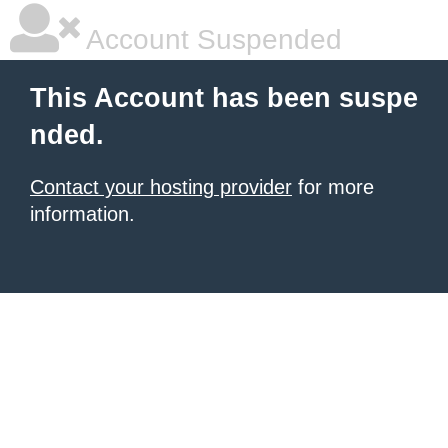
Account Suspended
This Account has been suspe
nded.
Contact your hosting provider
for more
information.