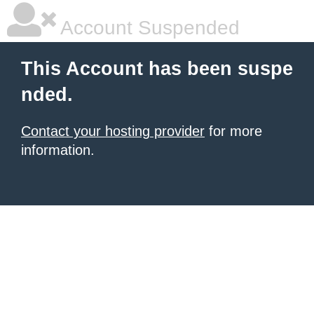
Account Suspended
This Account has been suspe
nded.
Contact your hosting provider
for more
information.