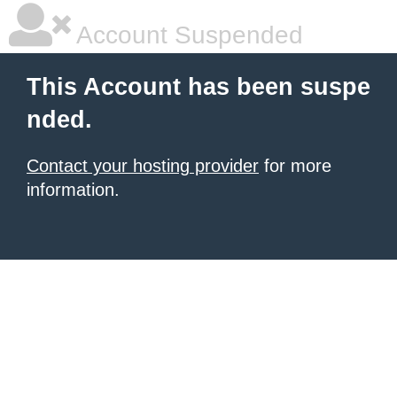
Account Suspended
This Account has been suspe
nded.
Contact your hosting provider
for more
information.