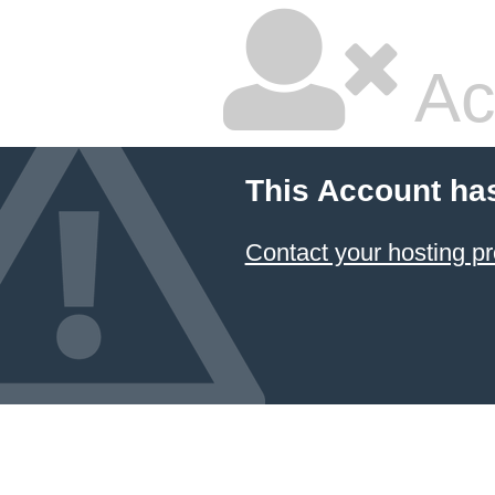
Ac
This Account ha
Contact your hosting pr