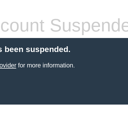
count Suspend
s been suspended.
ovider
for more information.