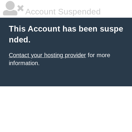
Account Suspended
This Account has been suspe
nded.
Contact your hosting provider
for more
information.