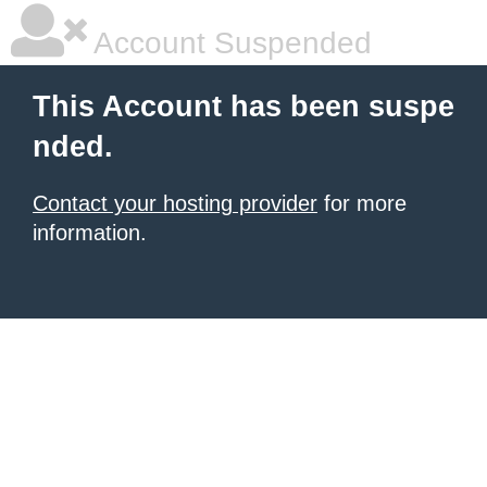
Account Suspended
This Account has been suspe
nded.
Contact your hosting provider
for more
information.