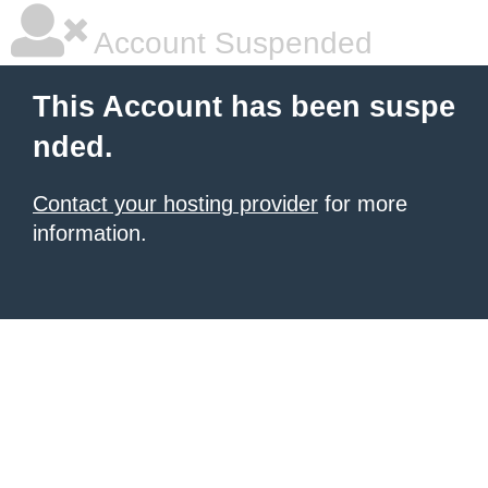
Account Suspended
This Account has been suspe
nded.
Contact your hosting provider
for more
information.